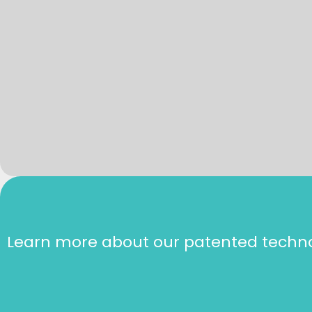
Learn more about our patented techn