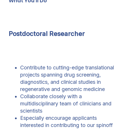
What You'll Do
Postdoctoral Researcher
Contribute to cutting-edge translational
projects spanning drug screening,
diagnostics, and clinical studies in
regenerative and genomic medicine
Collaborate closely with a
multidisciplinary team of clinicians and
scientists
Especially encourage applicants
interested in contributing to our spinoff