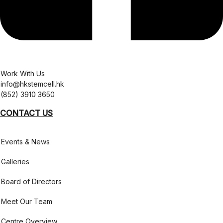
Work With Us
info@hkstemcell.hk
(852) 3910 3650
CONTACT US
Events & News
Galleries
Board of Directors
Meet Our Team
Centre Overview