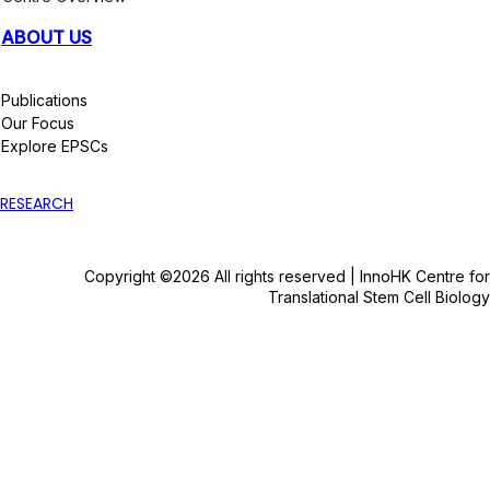
ABOUT US
Publications
Our Focus
Explore EPSCs
RESEARCH
Copyright ©2026 All rights reserved | InnoHK Centre for
Translational Stem Cell Biology