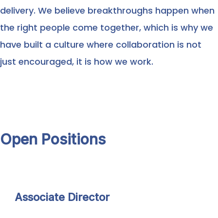
delivery. We believe breakthroughs happen when
the right people come together, which is why we
have built a culture where collaboration is not
just encouraged, it is how we work.
Open Positions
Associate Director