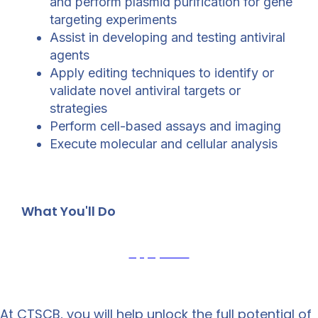
and perform plasmid purification for gene
targeting experiments
Assist in developing and testing antiviral
agents
Apply editing techniques to identify or
validate novel antiviral targets or
strategies
Perform cell-based assays and imaging
Execute molecular and cellular analysis
What You'll Do
Apply Now
At CTSCB, you will help unlock the full potential of