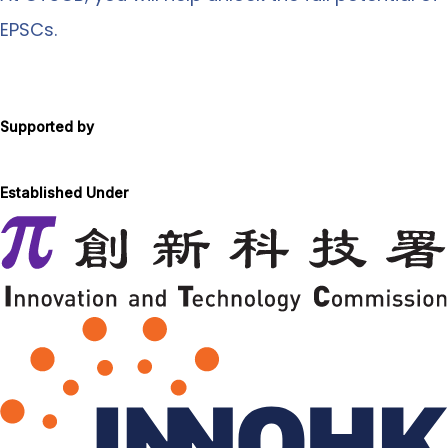
EPSCs.
Supported by
Established Under