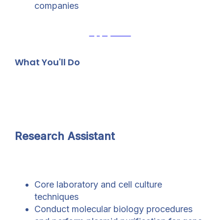
companies
Apply Now
What You'll Do
Research Assistant
Core laboratory and cell culture
techniques
Conduct molecular biology procedures