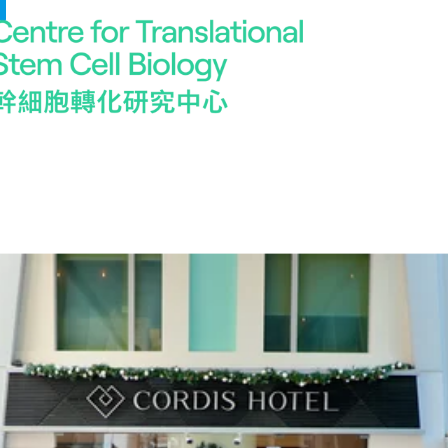
Work With Us
Be part of our dynamic team