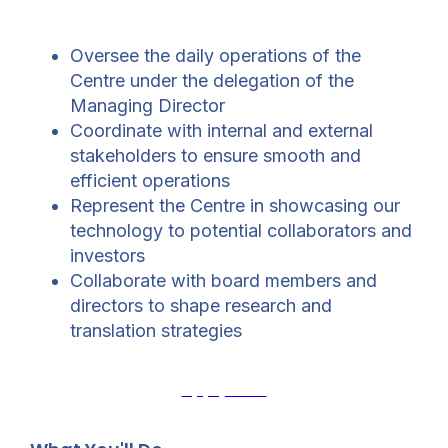
Oversee the daily operations of the
Centre under the delegation of the
Managing Director
Coordinate with internal and external
stakeholders to ensure smooth and
efficient operations
Represent the Centre in showcasing our
technology to potential collaborators and
investors
Collaborate with board members and
directors to shape research and
translation strategies
Apply Now