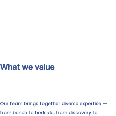
What we value
Our team brings together diverse expertise —
from bench to bedside, from discovery to