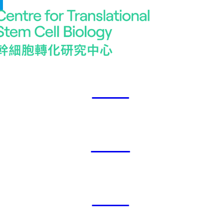
2023
2024
2025