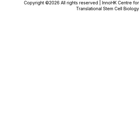
Copyright ©2026 All rights reserved | InnoHK Centre for
Translational Stem Cell Biology