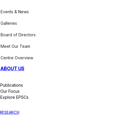
Events & News
Galleries
Board of Directors
Meet Our Team
Centre Overview
ABOUT US
Publications
Our Focus
Explore EPSCs
RESEARCH