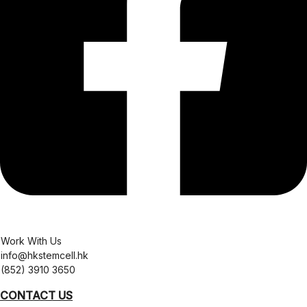
Work With Us
info@hkstemcell.hk
(852) 3910 3650
CONTACT US