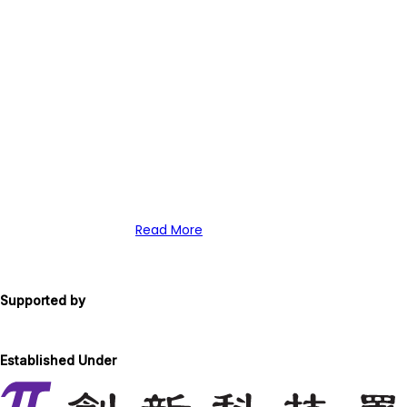
Local scientists say arrival of th
Institutes of Biomedicine and Heal
Science Park will bring much-need
funding for vital stem cell researc
Read More
Supported by
Established Under