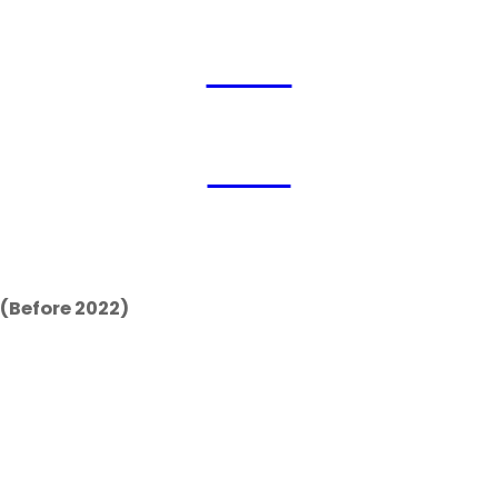
2026
2022
(Before 2022)
 China’s most prestigi
tres’ arrival in Hong 
 innovation